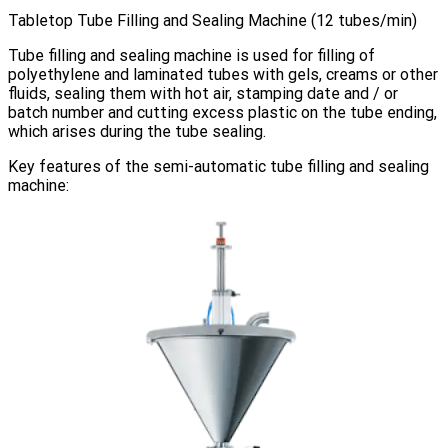
Tabletop Tube Filling and Sealing Machine (12 tubes/min)
Tube filling and sealing machine is used for filling of
polyethylene and laminated tubes with gels, creams or other
fluids, sealing them with hot air, stamping date and / or
batch number and cutting excess plastic on the tube ending,
which arises during the tube sealing.
Key features of the semi-automatic tube filling and sealing
machine: