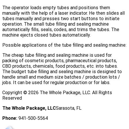
The operator loads empty tubes and positions them
manually with the help of a laser indicator. He then slides all
tubes manually and presses two start buttons to initiate
operation. The small tube filling and sealing machine
automatically fills, seals, codes, and trims the tubes. The
machine ejects closed tubes automatically.
Possible applications of the tube filling and sealing machine:
The cheap tube filling and sealing machine is used for
packing of cosmetic products, pharmaceutical products,
CBD products, chemicals, food products, etc. into tubes.
The budget tube filling and sealing machine is designed to
handle small and medium size batches / production lots /
jobs. It can be used for regular production or for labs.
Copyright ©
2026
The Whole Package, LLC. All Rights
Reserved
The Whole Package, LLC
Sarasota, FL
Phone:
941-500-5564