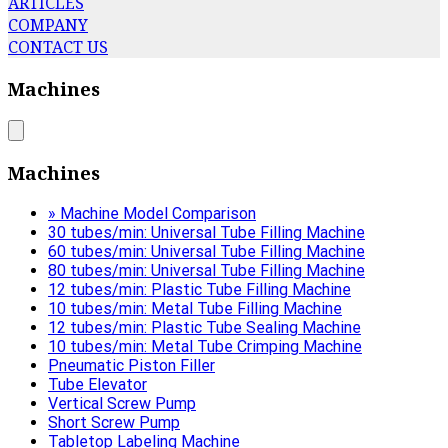
ARTICLES
COMPANY
CONTACT US
Machines
Machines
» Machine Model Comparison
30 tubes/min: Universal Tube Filling Machine
60 tubes/min: Universal Tube Filling Machine
80 tubes/min: Universal Tube Filling Machine
12 tubes/min: Plastic Tube Filling Machine
10 tubes/min: Metal Tube Filling Machine
12 tubes/min: Plastic Tube Sealing Machine
10 tubes/min: Metal Tube Crimping Machine
Pneumatic Piston Filler
Tube Elevator
Vertical Screw Pump
Short Screw Pump
Tabletop Labeling Machine