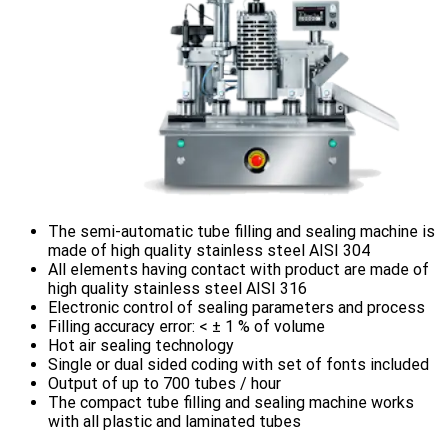
The semi-automatic tube filling and sealing machine is
made of high quality stainless steel AISI 304
All elements having contact with product are made of
high quality stainless steel AISI 316
Electronic control of sealing parameters and process
Filling accuracy error: < ± 1 % of volume
Hot air sealing technology
Single or dual sided coding with set of fonts included
Output of up to 700 tubes / hour
The compact tube filling and sealing machine works
with all plastic and laminated tubes