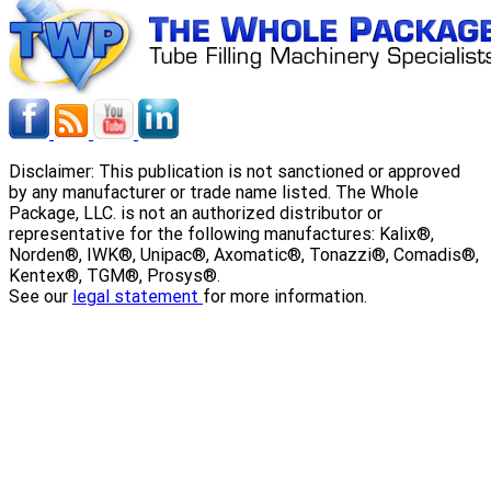
Disclaimer: This publication is not sanctioned or approved
by any manufacturer or trade name listed. The Whole
Package, LLC. is not an authorized distributor or
representative for the following manufactures: Kalix®,
Norden®, IWK®, Unipac®, Axomatic®, Tonazzi®, Comadis®,
Kentex®, TGM®, Prosys®.
See our
legal statement
for more information.