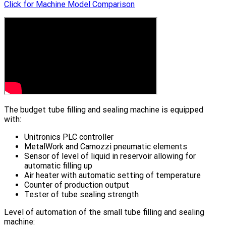
Click for Machine Model Comparison
The budget tube filling and sealing machine is equipped
with:
Unitronics PLC controller
MetalWork and Camozzi pneumatic elements
Sensor of level of liquid in reservoir allowing for
automatic filling up
Air heater with automatic setting of temperature
Counter of production output
Tester of tube sealing strength
Level of automation of the small tube filling and sealing
machine: