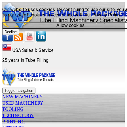
Our website uses cookies. By continuing to use our site, you 
to our use of cookies in accordance with our
Privacy Policy
.
Allow cookies
Decline
USA Sales & Service
25 years in Tube Filling
Toggle navigation
NEW MACHINERY
USED MACHINERY
TOOLING
TECHNOLOGY
PRINTING