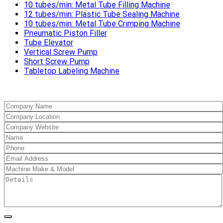
10 tubes/min: Metal Tube Filling Machine
12 tubes/min: Plastic Tube Sealing Machine
10 tubes/min: Metal Tube Crimping Machine
Pneumatic Piston Filler
Tube Elevator
Vertical Screw Pump
Short Screw Pump
Tabletop Labeling Machine