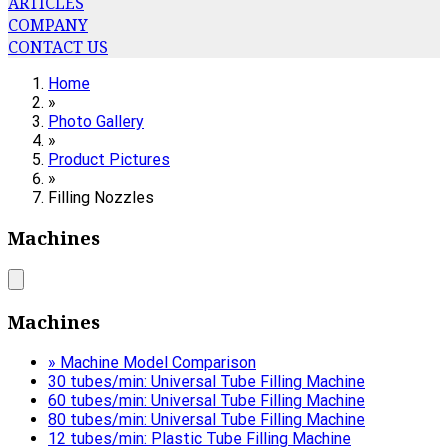
ARTICLES
COMPANY
CONTACT US
Home
»
Photo Gallery
»
Product Pictures
»
Filling Nozzles
Machines
Machines
» Machine Model Comparison
30 tubes/min: Universal Tube Filling Machine
60 tubes/min: Universal Tube Filling Machine
80 tubes/min: Universal Tube Filling Machine
12 tubes/min: Plastic Tube Filling Machine