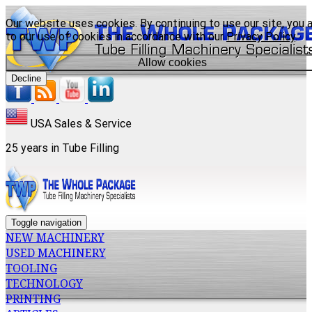
Our website uses cookies. By continuing to use our site, you 
to our use of cookies in accordance with our
Privacy Policy
.
Allow cookies
Decline
USA Sales & Service
25 years in Tube Filling
Toggle navigation
NEW MACHINERY
USED MACHINERY
TOOLING
TECHNOLOGY
PRINTING