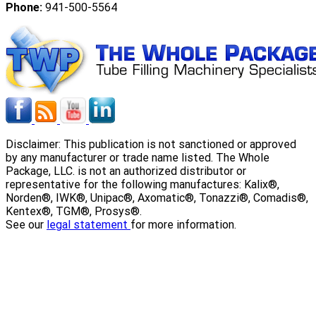
Phone:
941-500-5564
Disclaimer: This publication is not sanctioned or approved
by any manufacturer or trade name listed. The Whole
Package, LLC. is not an authorized distributor or
representative for the following manufactures: Kalix®,
Norden®, IWK®, Unipac®, Axomatic®, Tonazzi®, Comadis®,
Kentex®, TGM®, Prosys®.
See our
legal statement
for more information.