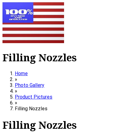
Filling Nozzles
Home
»
Photo Gallery
»
Product Pictures
»
Filling Nozzles
Filling Nozzles