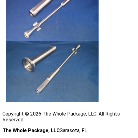
Copyright ©
2026
The Whole Package, LLC. All Rights
Reserved
The Whole Package, LLC
Sarasota, FL