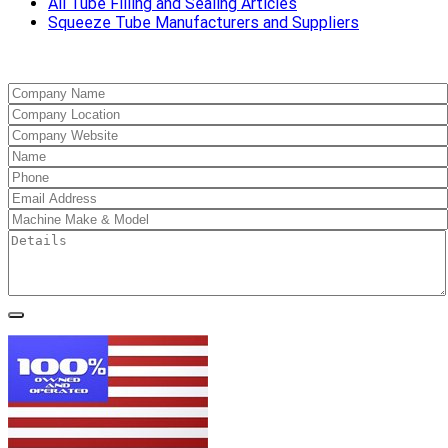
All Tube Filling and Sealing Articles
Squeeze Tube Manufacturers and Suppliers