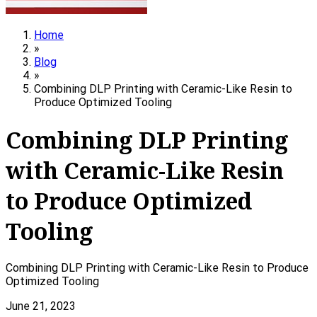
Home
»
Blog
»
Combining DLP Printing with Ceramic-Like Resin to
Produce Optimized Tooling
Combining DLP Printing
with Ceramic-Like Resin
to Produce Optimized
Tooling
Combining DLP Printing with Ceramic-Like Resin to Produce
Optimized Tooling
June 21, 2023