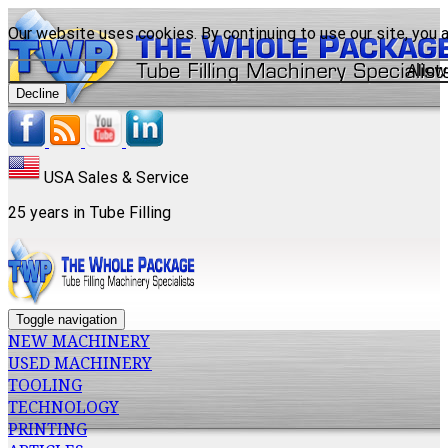
Our website uses cookies. By continuing to use our site, you 
Allow
Decline
USA Sales & Service
25 years in Tube Filling
Toggle navigation
NEW MACHINERY
USED MACHINERY
TOOLING
TECHNOLOGY
PRINTING