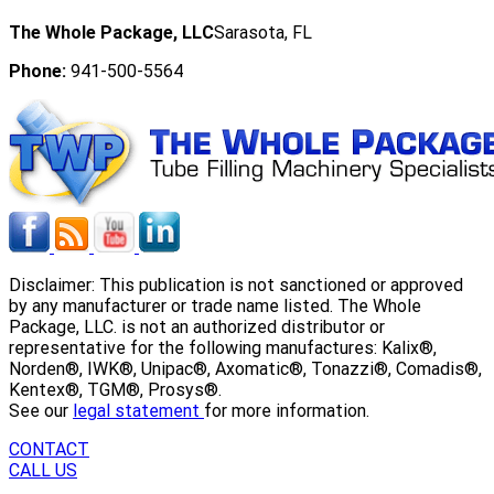
The Whole Package, LLC
Sarasota, FL
Phone:
941-500-5564
Disclaimer: This publication is not sanctioned or approved
by any manufacturer or trade name listed. The Whole
Package, LLC. is not an authorized distributor or
representative for the following manufactures: Kalix®,
Norden®, IWK®, Unipac®, Axomatic®, Tonazzi®, Comadis®,
Kentex®, TGM®, Prosys®.
See our
legal statement
for more information.
CONTACT
CALL US