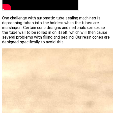
One challenge with automatic tube sealing machines is
depressing tubes into the holders when the tubes are
misshapen. Certain cone designs and materials can cause
the tube wall to be rolled in on itself, which will then cause
several problems with filling and sealing. Our resin cones are
designed specifically to avoid this.