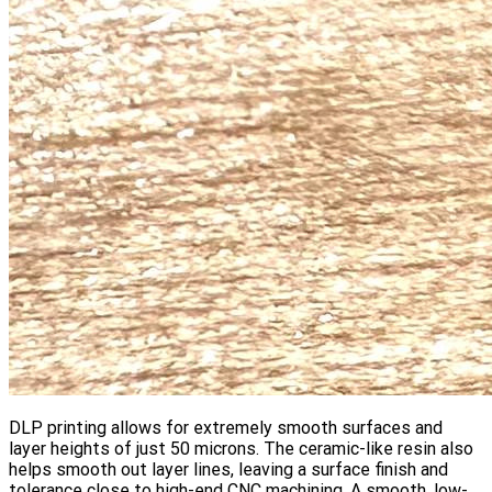
DLP printing allows for extremely smooth surfaces and
layer heights of just 50 microns. The ceramic-like resin also
helps smooth out layer lines, leaving a surface finish and
tolerance close to high-end CNC machining. A smooth, low-