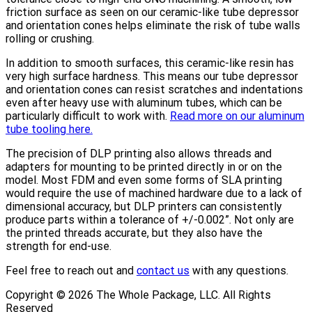
friction surface as seen on our ceramic-like tube depressor
and orientation cones helps eliminate the risk of tube walls
rolling or crushing.
In addition to smooth surfaces, this ceramic-like resin has
very high surface hardness. This means our tube depressor
and orientation cones can resist scratches and indentations
even after heavy use with aluminum tubes, which can be
particularly difficult to work with.
Read more on our aluminum
tube tooling here.
The precision of DLP printing also allows threads and
adapters for mounting to be printed directly in or on the
model. Most FDM and even some forms of SLA printing
would require the use of machined hardware due to a lack of
dimensional accuracy, but DLP printers can consistently
produce parts within a tolerance of +/-0.002”. Not only are
the printed threads accurate, but they also have the
strength for end-use.
Feel free to reach out and
contact us
with any questions.
Copyright ©
2026
The Whole Package, LLC. All Rights
Reserved