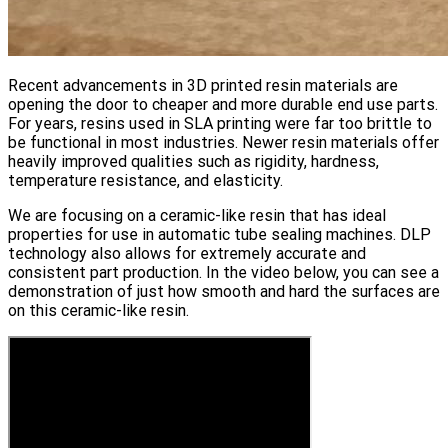
Recent advancements in 3D printed resin materials are
opening the door to cheaper and more durable end use parts.
For years, resins used in SLA printing were far too brittle to
be functional in most industries. Newer resin materials offer
heavily improved qualities such as rigidity, hardness,
temperature resistance, and elasticity.
We are focusing on a ceramic-like resin that has ideal
properties for use in automatic tube sealing machines. DLP
technology also allows for extremely accurate and
consistent part production. In the video below, you can see a
demonstration of just how smooth and hard the surfaces are
on this ceramic-like resin.