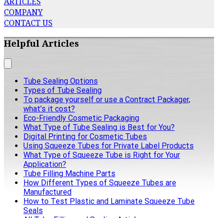
ARTICLES
COMPANY
CONTACT US
Helpful Articles
Tube Sealing Options
Types of Tube Sealing
To package yourself or use a Contract Packager,
what’s it cost?
Eco-Friendly Cosmetic Packaging
What Type of Tube Sealing is Best for You?
Digital Printing for Cosmetic Tubes
Using Squeeze Tubes for Private Label Products
What Type of Squeeze Tube is Right for Your
Application?
Tube Filling Machine Parts
How Different Types of Squeeze Tubes are
Manufactured
How to Test Plastic and Laminate Squeeze Tube
Seals