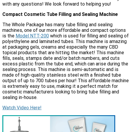
with any questions! We look forward to helping you!
Compact Cosmetic Tube Filling and Sealing Machine
The Whole Package has many tube filling and sealing
machines, one of our more affordable and compact options
is the
Model NTT-200
which is used for filling and sealing of
polyethylene and laminated tubes. This machine is amazing
at packaging gels, creams and especially the many CBD
topical products that are hitting the market! This machine
fills, seals, stamps date and/or batch numbers, and cuts
excess plastic from the tube end, which can arise during the
sealing process. This machine is semi-automatic and is
made of high-quality stainless steel with a finished tube
output of up to 700 tubes per hour! This affordable machine
is extremely easy to use, making it a perfect match for
cosmetic manufacturers looking to bring tube filling and
sealing in-house.
Watch Video Here!