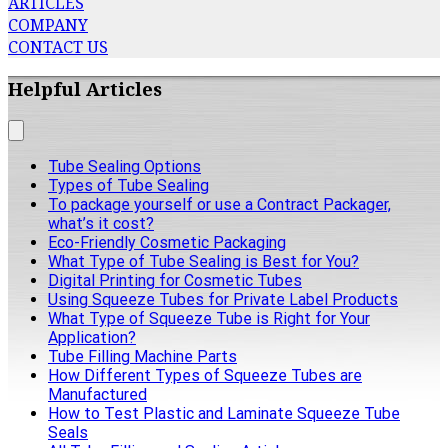
ARTICLES
COMPANY
CONTACT US
Helpful Articles
Tube Sealing Options
Types of Tube Sealing
To package yourself or use a Contract Packager,
what’s it cost?
Eco-Friendly Cosmetic Packaging
What Type of Tube Sealing is Best for You?
Digital Printing for Cosmetic Tubes
Using Squeeze Tubes for Private Label Products
What Type of Squeeze Tube is Right for Your
Application?
Tube Filling Machine Parts
How Different Types of Squeeze Tubes are
Manufactured
How to Test Plastic and Laminate Squeeze Tube
Seals