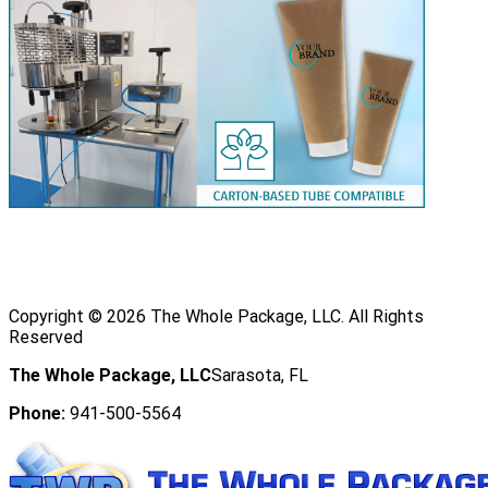
Copyright ©
2026
The Whole Package, LLC. All Rights
Reserved
The Whole Package, LLC
Sarasota, FL
Phone:
941-500-5564