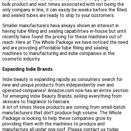
bulk product and wait times associated with not being the
only company in line, it can easily be weeks before the filled
and sealed tubes are ready to ship to your customers.
Smaller manufacturers have always shown an interest in
having tube filling and sealing capabilities in-house but until
recently have found the pricing for these machines out of
reach. Here at The Whole Package we have noticed the need
and are providing affordable tube filling and sealing
machines to manufacturing and indie companies in the
cosmetic industry.
Expanding Indie Brands
Indie beauty is expanding rapidly as consumers search for
new and unique products from independently own and
operated companies! Amazon.com now has an entire section
for emerging Indie Beauty Brands, selling everything from
skincare to fragrance to haircare.
A lot of times these products are coming from small-batch
manufacturers that don’t produce high volume. The Whole
Package is looking to help these companies grow by
providing them with the machines to produce and
manufacture all under one roof. Please contact us today