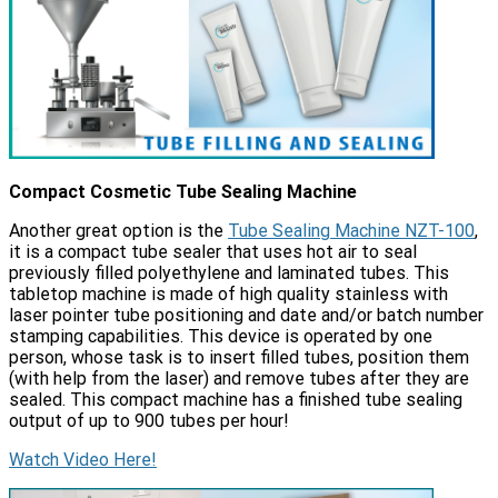
Compact Cosmetic Tube Sealing Machine
Another great option is the
Tube Sealing Machine NZT-100
,
it is a compact tube sealer that uses hot air to seal
previously filled polyethylene and laminated tubes. This
tabletop machine is made of high quality stainless with
laser pointer tube positioning and date and/or batch number
stamping capabilities. This device is operated by one
person, whose task is to insert filled tubes, position them
(with help from the laser) and remove tubes after they are
sealed. This compact machine has a finished tube sealing
output of up to 900 tubes per hour!
Watch Video Here!