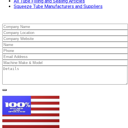
All Tube Filling and Sealing Articles
Squeeze Tube Manufacturers and Suppliers