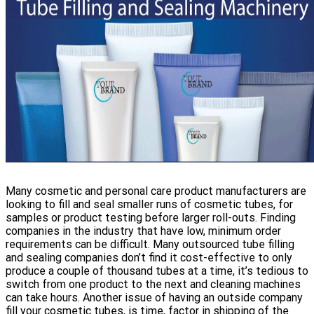
Many cosmetic and personal care product manufacturers are
looking to fill and seal smaller runs of cosmetic tubes, for
samples or product testing before larger roll-outs. Finding
companies in the industry that have low, minimum order
requirements can be difficult. Many outsourced tube filling
and sealing companies don’t find it cost-effective to only
produce a couple of thousand tubes at a time, it’s tedious to
switch from one product to the next and cleaning machines
can take hours. Another issue of having an outside company
fill your cosmetic tubes, is time, factor in shipping of the