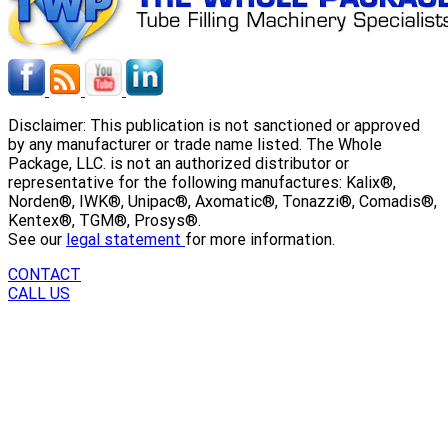
Disclaimer: This publication is not sanctioned or approved
by any manufacturer or trade name listed. The Whole
Package, LLC. is not an authorized distributor or
representative for the following manufactures: Kalix®,
Norden®, IWK®, Unipac®, Axomatic®, Tonazzi®, Comadis®,
Kentex®, TGM®, Prosys®.
See our
legal statement
for more information.
CONTACT
CALL US