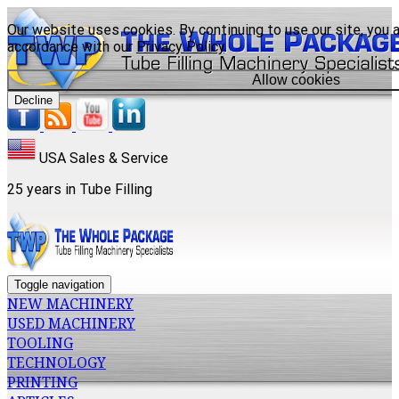
Our website uses cookies. By continuing to use our site, you a
accordance with our
Privacy Policy
.
Allow cookies
Decline
USA Sales & Service
25 years in Tube Filling
Toggle navigation
NEW MACHINERY
USED MACHINERY
TOOLING
TECHNOLOGY
PRINTING