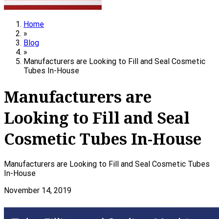
Home
»
Blog
»
Manufacturers are Looking to Fill and Seal Cosmetic
Tubes In-House
Manufacturers are
Looking to Fill and Seal
Cosmetic Tubes In-House
Manufacturers are Looking to Fill and Seal Cosmetic Tubes
In-House
November 14, 2019