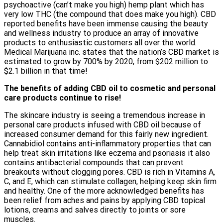
psychoactive (can’t make you high) hemp plant which has
very low THC (the compound that does make you high). CBD
reported benefits have been immense causing the beauty
and wellness industry to produce an array of innovative
products to enthusiastic customers all over the world.
Medical Marijuana inc. states that the nation’s CBD market is
estimated to grow by 700% by 2020, from $202 million to
$2.1 billion in that time!
The benefits of adding CBD oil to cosmetic and personal
care products continue to rise!
The skincare industry is seeing a tremendous increase in
personal care products infused with CBD oil because of
increased consumer demand for this fairly new ingredient.
Cannabidiol contains anti-inflammatory properties that can
help treat skin irritations like eczema and psoriasis it also
contains antibacterial compounds that can prevent
breakouts without clogging pores. CBD is rich in Vitamins A,
C, and E, which can stimulate collagen, helping keep skin firm
and healthy. One of the more acknowledged benefits has
been relief from aches and pains by applying CBD topical
lotions, creams and salves directly to joints or sore
muscles.