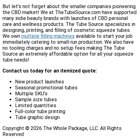
But let’s not forget about the smaller companies pioneering
the CBD market! We at TheTubeSource.com have supported
many indie beauty brands with launches of CBD personal
care and wellness products. The Tube Source specializes in
designing, printing, and filling of cosmetic squeeze tubes.
We own
multiple filling machines
available to start your job
immediately catering to small-run production. We also have
no tooling charges and no setup fees making The Tube
Source an extremely affordable option for all your squeeze
tube needs!
Contact us today for an itemized quote:
New product launches
Seasonal promotional tubes
Multiple SKU’s
Sample size tubes
Limited quantities
Full-color tube printing
Tube graphic design
Copyright ©
2026
The Whole Package, LLC. All Rights
Reserved