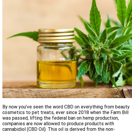
By now you’ve seen the word CBD on everything from beauty
cosmetics to pet treats, ever since 2018 when the Farm Bill
was passed, lifting the federal ban on hemp production,
companies are now allowed to produce products with
cannabidiol (CBD Oil). This oil is derived from the non-