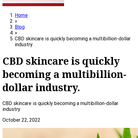
Home
»
Blog
»
CBD skincare is quickly becoming a multibillion-dollar
industry.
CBD skincare is quickly
becoming a multibillion-
dollar industry.
CBD skincare is quickly becoming a multibillion-dollar
industry.
October 22, 2022