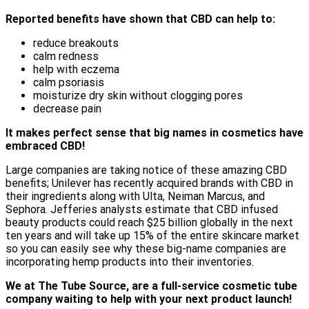
Reported benefits have shown that CBD can help to:
reduce breakouts
calm redness
help with eczema
calm psoriasis
moisturize dry skin without clogging pores
decrease pain
It makes perfect sense that big names in cosmetics have
embraced CBD!
Large companies are taking notice of these amazing CBD
benefits; Unilever has recently acquired brands with CBD in
their ingredients along with Ulta, Neiman Marcus, and
Sephora. Jefferies analysts estimate that CBD infused
beauty products could reach $25 billion globally in the next
ten years and will take up 15% of the entire skincare market
so you can easily see why these big-name companies are
incorporating hemp products into their inventories.
We at The Tube Source, are a full-service cosmetic tube
company waiting to help with your next product launch!