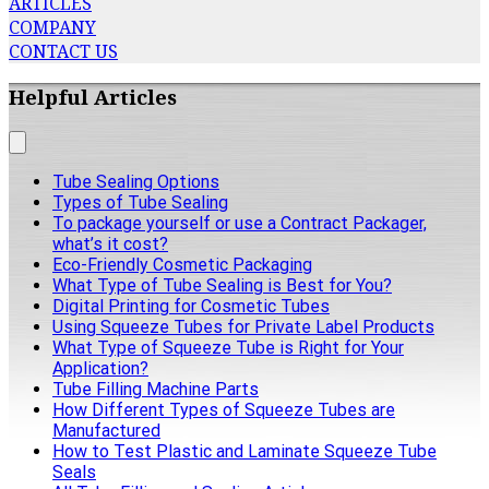
ARTICLES
COMPANY
CONTACT US
Helpful Articles
Tube Sealing Options
Types of Tube Sealing
To package yourself or use a Contract Packager,
what’s it cost?
Eco-Friendly Cosmetic Packaging
What Type of Tube Sealing is Best for You?
Digital Printing for Cosmetic Tubes
Using Squeeze Tubes for Private Label Products
What Type of Squeeze Tube is Right for Your
Application?
Tube Filling Machine Parts
How Different Types of Squeeze Tubes are
Manufactured
How to Test Plastic and Laminate Squeeze Tube
Seals