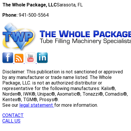
The Whole Package, LLC
Sarasota, FL
Phone:
941-500-5564
Disclaimer: This publication is not sanctioned or approved
by any manufacturer or trade name listed. The Whole
Package, LLC. is not an authorized distributor or
representative for the following manufactures: Kalix®,
Norden®, IWK®, Unipac®, Axomatic®, Tonazzi®, Comadis®,
Kentex®, TGM®, Prosys®.
See our
legal statement
for more information.
CONTACT
CALL US