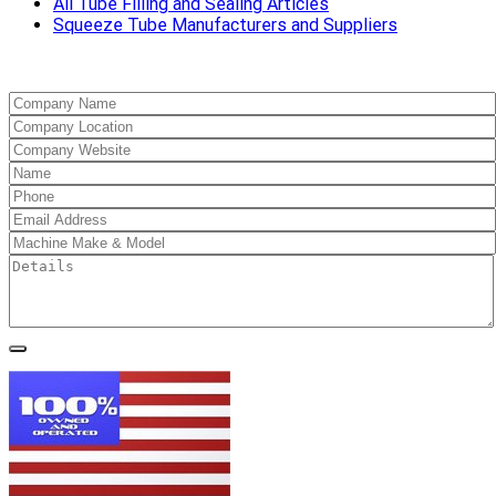
All Tube Filling and Sealing Articles
Squeeze Tube Manufacturers and Suppliers