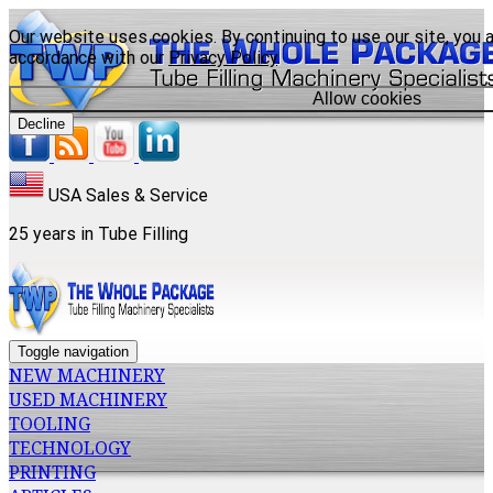
Our website uses cookies. By continuing to use our site, you a
accordance with our
Privacy Policy
.
Allow cookies
Decline
USA Sales & Service
25 years in Tube Filling
Toggle navigation
NEW MACHINERY
USED MACHINERY
TOOLING
TECHNOLOGY
PRINTING